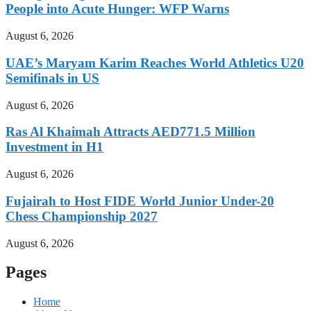
People into Acute Hunger: WFP Warns
August 6, 2026
UAE’s Maryam Karim Reaches World Athletics U20
Semifinals in US
August 6, 2026
Ras Al Khaimah Attracts AED771.5 Million
Investment in H1
August 6, 2026
Fujairah to Host FIDE World Junior Under-20
Chess Championship 2027
August 6, 2026
Pages
Home