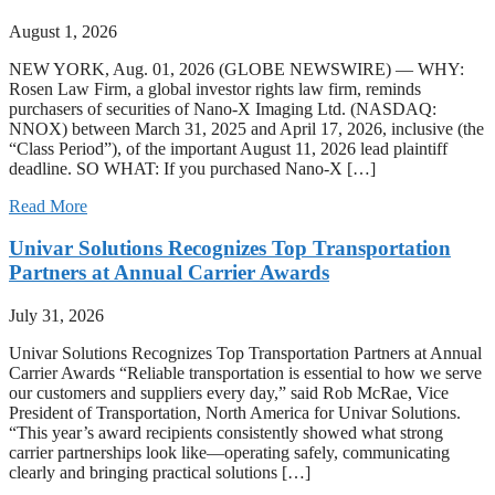
August 1, 2026
NEW YORK, Aug. 01, 2026 (GLOBE NEWSWIRE) — WHY:
Rosen Law Firm, a global investor rights law firm, reminds
purchasers of securities of Nano-X Imaging Ltd. (NASDAQ:
NNOX) between March 31, 2025 and April 17, 2026, inclusive (the
“Class Period”), of the important August 11, 2026 lead plaintiff
deadline. SO WHAT: If you purchased Nano-X […]
Read More
Univar Solutions Recognizes Top Transportation
Partners at Annual Carrier Awards
July 31, 2026
Univar Solutions Recognizes Top Transportation Partners at Annual
Carrier Awards “Reliable transportation is essential to how we serve
our customers and suppliers every day,” said Rob McRae, Vice
President of Transportation, North America for Univar Solutions.
“This year’s award recipients consistently showed what strong
carrier partnerships look like—operating safely, communicating
clearly and bringing practical solutions […]