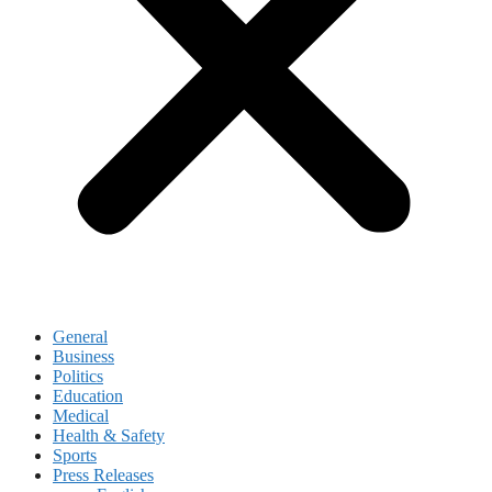
General
Business
Politics
Education
Medical
Health & Safety
Sports
Press Releases