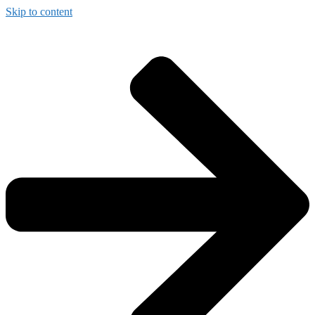
Skip to content