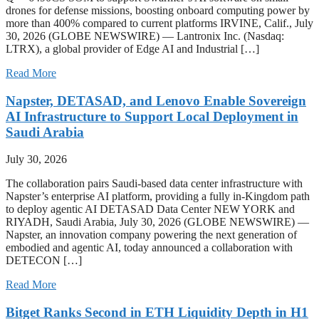
drones for defense missions, boosting onboard computing power by
more than 400% compared to current platforms IRVINE, Calif., July
30, 2026 (GLOBE NEWSWIRE) — Lantronix Inc. (Nasdaq:
LTRX), a global provider of Edge AI and Industrial […]
Read More
Napster, DETASAD, and Lenovo Enable Sovereign
AI Infrastructure to Support Local Deployment in
Saudi Arabia
July 30, 2026
The collaboration pairs Saudi-based data center infrastructure with
Napster’s enterprise AI platform, providing a fully in-Kingdom path
to deploy agentic AI DETASAD Data Center NEW YORK and
RIYADH, Saudi Arabia, July 30, 2026 (GLOBE NEWSWIRE) —
Napster, an innovation company powering the next generation of
embodied and agentic AI, today announced a collaboration with
DETECON […]
Read More
Bitget Ranks Second in ETH Liquidity Depth in H1