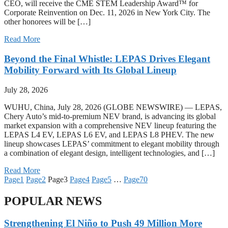
CEO, will receive the CME STEM Leadership Award™ for
Corporate Reinvention on Dec. 11, 2026 in New York City. The
other honorees will be […]
Read More
Beyond the Final Whistle: LEPAS Drives Elegant
Mobility Forward with Its Global Lineup
July 28, 2026
WUHU, China, July 28, 2026 (GLOBE NEWSWIRE) — LEPAS,
Chery Auto’s mid-to-premium NEV brand, is advancing its global
market expansion with a comprehensive NEV lineup featuring the
LEPAS L4 EV, LEPAS L6 EV, and LEPAS L8 PHEV. The new
lineup showcases LEPAS’ commitment to elegant mobility through
a combination of elegant design, intelligent technologies, and […]
Read More
Page
1
Page
2
Page
3
Page
4
Page
5
…
Page
70
POPULAR NEWS
Strengthening El Niño to Push 49 Million More