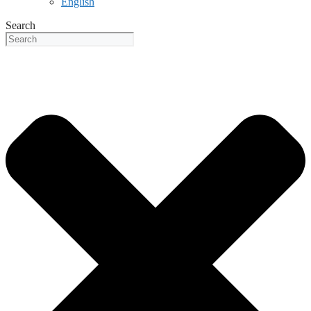
English
Search