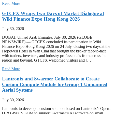
Read More
GTCFX Wraps Two Days of Market Dialogue at
Wiki Finance Expo Hong Kong 2026
July 30, 2026
DUBAI, United Arab Emirates, July 30, 2026 (GLOBE
NEWSWIRE) — GTCFX concluded its participation in Wiki
Finance Expo Hong Kong 2026 on 24 July, closing two days at the
Hopewell Hotel in Wan Chai that brought the broker face-to-face
with traders, investors, and industry professionals from across the
region and beyond. GTCFX welcomed visitors and […]
Read More
Lantronix and Swarmer Collaborate to Create
Custom Compute Module for Group 1 Unmanned
Aerial Systems
July 30, 2026
Lantronix to develop a custom solution based on Lantronix’s Open-
Q™ 6490CS SOM to support Swarmer’s AI software on small