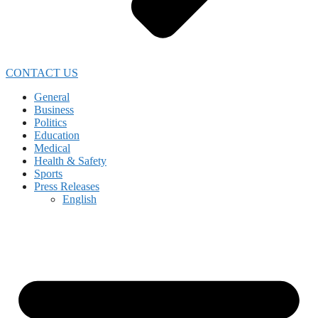
CONTACT US
General
Business
Politics
Education
Medical
Health & Safety
Sports
Press Releases
English