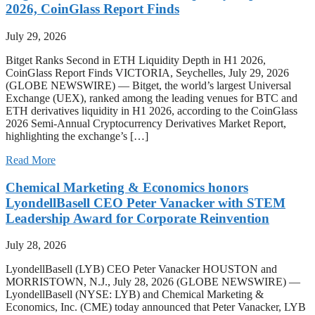
2026, CoinGlass Report Finds
July 29, 2026
Bitget Ranks Second in ETH Liquidity Depth in H1 2026,
CoinGlass Report Finds VICTORIA, Seychelles, July 29, 2026
(GLOBE NEWSWIRE) — Bitget, the world’s largest Universal
Exchange (UEX), ranked among the leading venues for BTC and
ETH derivatives liquidity in H1 2026, according to the CoinGlass
2026 Semi-Annual Cryptocurrency Derivatives Market Report,
highlighting the exchange’s […]
Read More
Chemical Marketing & Economics honors
LyondellBasell CEO Peter Vanacker with STEM
Leadership Award for Corporate Reinvention
July 28, 2026
LyondellBasell (LYB) CEO Peter Vanacker HOUSTON and
MORRISTOWN, N.J., July 28, 2026 (GLOBE NEWSWIRE) —
LyondellBasell (NYSE: LYB) and Chemical Marketing &
Economics, Inc. (CME) today announced that Peter Vanacker, LYB