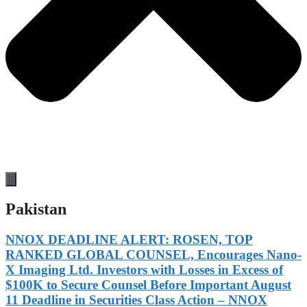
Pakistan
NNOX DEADLINE ALERT: ROSEN, TOP
RANKED GLOBAL COUNSEL, Encourages Nano-
X Imaging Ltd. Investors with Losses in Excess of
$100K to Secure Counsel Before Important August
11 Deadline in Securities Class Action – NNOX